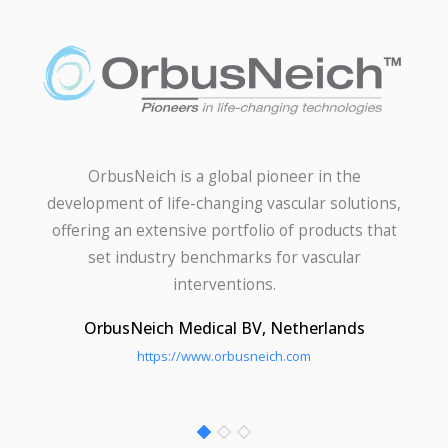
OrbusNeich is a global pioneer in the
development of life-changing vascular solutions,
offering an extensive portfolio of products that
set industry benchmarks for vascular
interventions.
OrbusNeich Medical BV, Netherlands
https://www.orbusneich.com