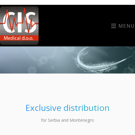
MENU
Exclusive distribution
for Serbia and Montenegro