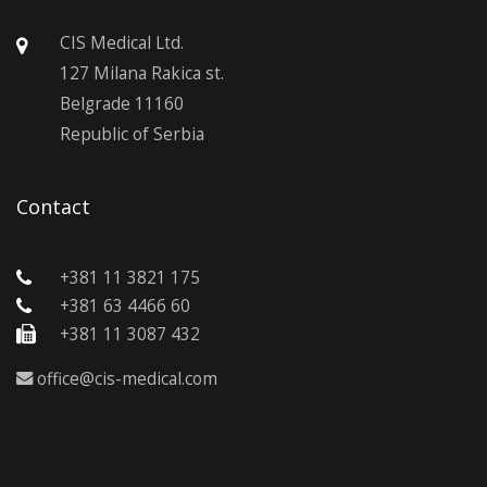
CIS Medical Ltd.
127 Milana Rakica st.
Belgrade 11160
Republic of Serbia
Contact
+381 11 3821 175
+381 63 4466 60
+381 11 3087 432
office@cis-medical.com