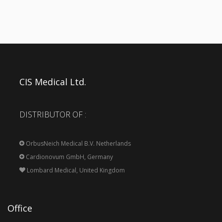
CIS Medical Ltd.
DISTRIBUTOR OF :
OrbusNeich Medical B.V. Netherlands
Cardionovum GmbH, Germany
Lombard Medical, United Kingdom
Office