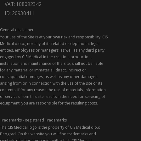
VAT: 108092342
ID: 20930411
General disclaimer
Your use of the Site is at your own risk and responsibility. CIS
Medical d.o.o., nor any of its related or dependent legal
entities, employees or managers, as well as any third party
engaged by CIS Medical in the creation, production,
installation and maintenance of the Site, shall not be liable
for any material or immaterial, direct, indirect or
consequential damages, as well as any other damages
arising from or in connection with the use of the site or its
contents. If for any reason the use of materials, information
or services from this site results in the need for servicing of
equipment, you are responsible for the resulting costs.
Trademarks - Registered Trademarks
The CIS Medical logo is the property of CIS Medical d.o.o.
Beograd. On the website you will find trademarks and
symbols of other companies with which CIS Medical